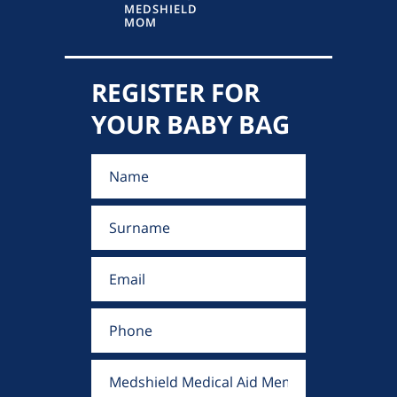
MEDSHIELD
MOM
REGISTER FOR
YOUR BABY BAG