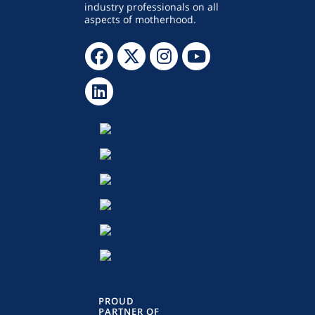
industry professionals on all
aspects of motherhood.
PROUD
PARTNER OF