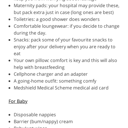
Maternity pads: your hospital may provide these,
but pack extra just in case (long ones are best)
Toiletries: a good shower does wonders
Comfortable loungewear: if you decide to change
during the day.
Snacks: pack some of your favourite snacks to
enjoy after your delivery when you are ready to
eat
Your own pillow: comfort is key and this will also
help with breastfeeding
Cellphone charger and an adapter
A going-home outfit: something comfy
Medshield Medical Scheme medical aid card
For Baby
Disposable nappies
Barrier (bum/nappy) cream