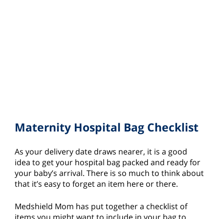
Maternity Hospital Bag Checklist
As your delivery date draws nearer, it is a good
idea to get your hospital bag packed and ready for
your baby’s arrival. There is so much to think about
that it’s easy to forget an item here or there.
Medshield Mom has put together a checklist of
items you might want to include in your bag to