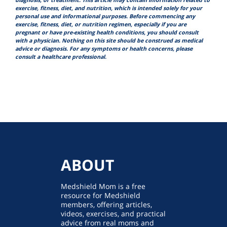
diagnosis, or treatment. This article may contain information related to
exercise, fitness, diet, and nutrition, which is intended solely for your
personal use and informational purposes. Before commencing any
exercise, fitness, diet, or nutrition regimen, especially if you are
pregnant or have pre-existing health conditions, you should consult
with a physician. Nothing on this site should be construed as medical
advice or diagnosis. For any symptoms or health concerns, please
consult a healthcare professional.
ABOUT
Medshield Mom is a free
resource for Medshield
members, offering articles,
videos, exercises, and practical
advice from real moms and