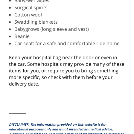
Baby/wet wipes
Surgical spirits
Cotton wool
Swaddling blankets
Babygrows (long sleeve and vest)
Beanie
Car seat: for a safe and comfortable ride home
Keep your hospital bag near the door or even in
the car. Some hospitals may provide many of these
items for you, or require you to bring something
more specific, so check with them before your
delivery date.
________
DISCLAIMER: The information provided on this website is for
educational purposes only and is not intended as medical advice,