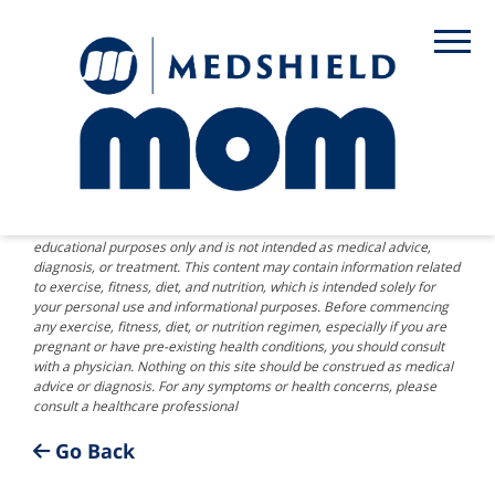
DISCLAIMER: The information provided on this website is for
educational purposes only and is not intended as medical advice,
diagnosis, or treatment. This content may contain information related
to exercise, fitness, diet, and nutrition, which is intended solely for
your personal use and informational purposes. Before commencing
any exercise, fitness, diet, or nutrition regimen, especially if you are
pregnant or have pre-existing health conditions, you should consult
with a physician. Nothing on this site should be construed as medical
advice or diagnosis. For any symptoms or health concerns, please
consult a healthcare professional
Go Back