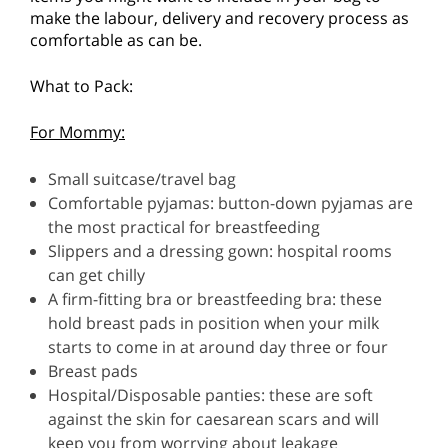
make the labour, delivery and recovery process as
comfortable as can be.
What to Pack:
For Mommy:
Small suitcase/travel bag
Comfortable pyjamas: button-down pyjamas are
the most practical for breastfeeding
Slippers and a dressing gown: hospital rooms
can get chilly
A firm-fitting bra or breastfeeding bra: these
hold breast pads in position when your milk
starts to come in at around day three or four
Breast pads
Hospital/Disposable panties: these are soft
against the skin for caesarean scars and will
keep you from worrying about leakage