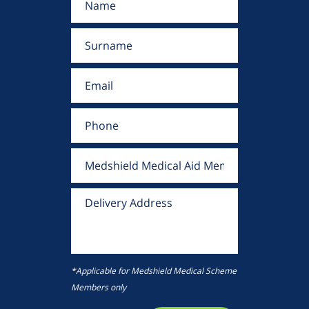
*Applicable for Medshield Medical Scheme
Members only