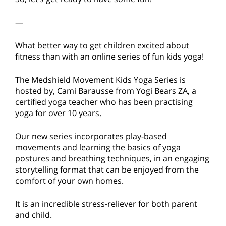
—
What better way to get children excited about
fitness than with an online series of fun kids yoga!
The Medshield Movement Kids Yoga Series is
hosted by, Cami Barausse from Yogi Bears ZA, a
certified yoga teacher who has been practising
yoga for over 10 years.
Our new series incorporates play-based
movements and learning the basics of yoga
postures and breathing techniques, in an engaging
storytelling format that can be enjoyed from the
comfort of your own homes.
It is an incredible stress-reliever for both parent
and child.