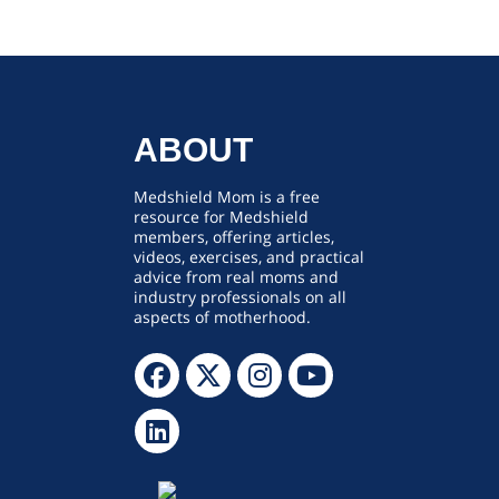
ABOUT
Medshield Mom is a free
resource for Medshield
members, offering articles,
videos, exercises, and practical
advice from real moms and
industry professionals on all
aspects of motherhood.