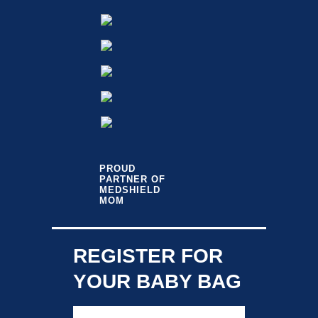
PROUD
PARTNER OF
MEDSHIELD
MOM
REGISTER FOR
YOUR BABY BAG