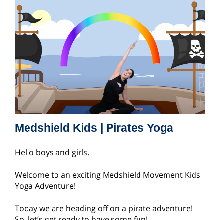
Medshield Kids | Pirates Yoga
Hello boys and girls.
Welcome to an exciting Medshield Movement Kids
Yoga Adventure!
Today we are heading off on a pirate adventure!
So, let’s get ready to have some fun!