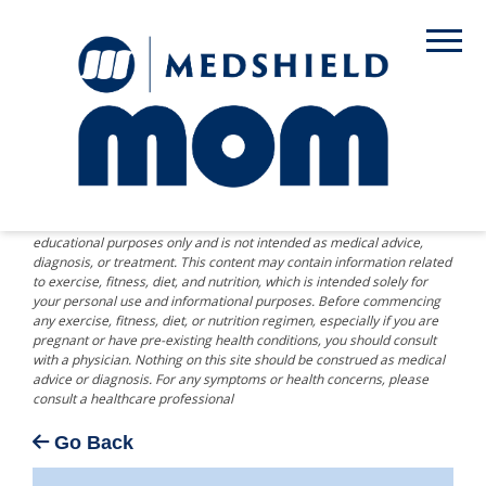
DISCLAIMER: The information provided on this website is for
educational purposes only and is not intended as medical advice,
diagnosis, or treatment. This content may contain information related
to exercise, fitness, diet, and nutrition, which is intended solely for
your personal use and informational purposes. Before commencing
any exercise, fitness, diet, or nutrition regimen, especially if you are
pregnant or have pre-existing health conditions, you should consult
with a physician. Nothing on this site should be construed as medical
advice or diagnosis. For any symptoms or health concerns, please
consult a healthcare professional
Go Back