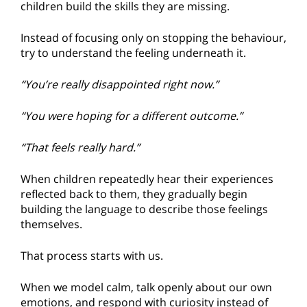
children build the skills they are missing.
Instead of focusing only on stopping the behaviour,
try to understand the feeling underneath it.
“You’re really disappointed right now.”
“You were hoping for a different outcome.”
“That feels really hard.”
When children repeatedly hear their experiences
reflected back to them, they gradually begin
building the language to describe those feelings
themselves.
That process starts with us.
When we model calm, talk openly about our own
emotions, and respond with curiosity instead of