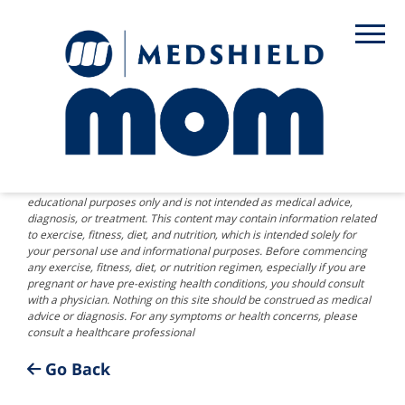
DISCLAIMER: The information provided on this website is for
educational purposes only and is not intended as medical advice,
diagnosis, or treatment. This content may contain information related
to exercise, fitness, diet, and nutrition, which is intended solely for
your personal use and informational purposes. Before commencing
any exercise, fitness, diet, or nutrition regimen, especially if you are
pregnant or have pre-existing health conditions, you should consult
with a physician. Nothing on this site should be construed as medical
advice or diagnosis. For any symptoms or health concerns, please
consult a healthcare professional
Go Back