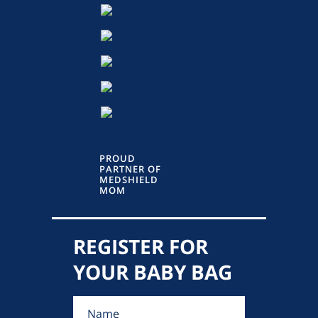
PROUD
PARTNER OF
MEDSHIELD
MOM
REGISTER FOR
YOUR BABY BAG