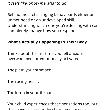
it feels like. Show me what to do.
Behind most challenging behaviour is either an
unmet need or an undeveloped skill.
Understanding which one you’re dealing with can
completely change how you respond.
What’s Actually Happening in Their Body
Think about the last time you felt anxious,
overwhelmed, or emotionally activated.
The pit in your stomach.
The racing heart.
The lump in your throat.
Your child experiences those sensations too, but
they have far less understanding of what is