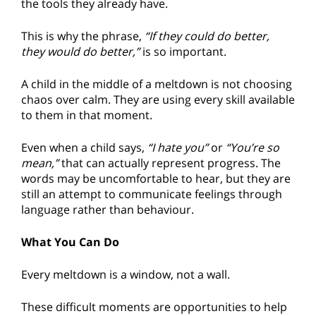
the tools they already have.
This is why the phrase,
“If they could do better,
they would do better,”
is so important.
A child in the middle of a meltdown is not choosing
chaos over calm. They are using every skill available
to them in that moment.
Even when a child says,
“I hate you”
or
“You’re so
mean,”
that can actually represent progress. The
words may be uncomfortable to hear, but they are
still an attempt to communicate feelings through
language rather than behaviour.
What You Can Do
Every meltdown is a window, not a wall.
These difficult moments are opportunities to help