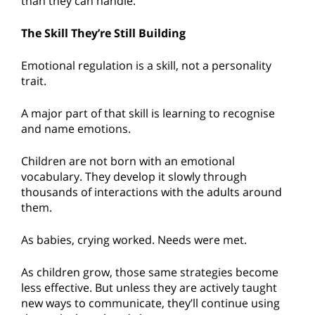
than they can handle.
The Skill They’re Still Building
Emotional regulation is a skill, not a personality
trait.
A major part of that skill is learning to recognise
and name emotions.
Children are not born with an emotional
vocabulary. They develop it slowly through
thousands of interactions with the adults around
them.
As babies, crying worked. Needs were met.
As children grow, those same strategies become
less effective. But unless they are actively taught
new ways to communicate, they’ll continue using