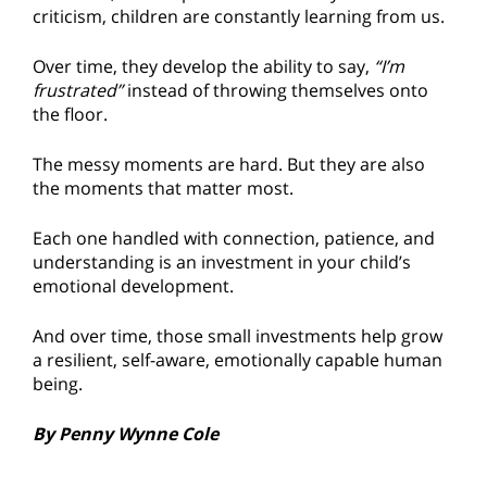
criticism, children are constantly learning from us.
Over time, they develop the ability to say,
“I’m
frustrated”
instead of throwing themselves onto
the floor.
The messy moments are hard. But they are also
the moments that matter most.
Each one handled with connection, patience, and
understanding is an investment in your child’s
emotional development.
And over time, those small investments help grow
a resilient, self-aware, emotionally capable human
being.
By Penny Wynne Cole