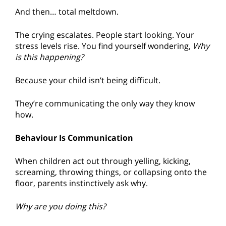
And then… total meltdown.
The crying escalates. People start looking. Your
stress levels rise. You find yourself wondering,
Why
is this happening?
Because your child isn’t being difficult.
They’re communicating the only way they know
how.
Behaviour Is Communication
When children act out through yelling, kicking,
screaming, throwing things, or collapsing onto the
floor, parents instinctively ask why.
Why are you doing this?