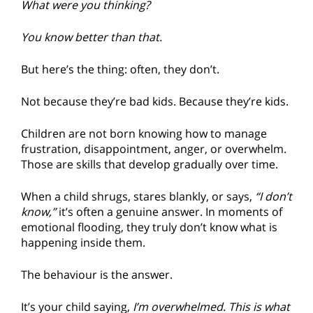
What were you thinking?
You know better than that.
But here’s the thing: often, they don’t.
Not because they’re bad kids. Because they’re kids.
Children are not born knowing how to manage
frustration, disappointment, anger, or overwhelm.
Those are skills that develop gradually over time.
When a child shrugs, stares blankly, or says,
“I don’t
know,”
it’s often a genuine answer. In moments of
emotional flooding, they truly don’t know what is
happening inside them.
The behaviour is the answer.
It’s your child saying,
I’m overwhelmed. This is what