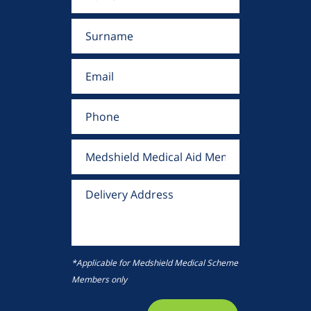
*Applicable for Medshield Medical Scheme
Members only