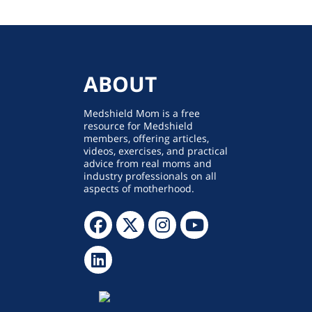
ABOUT
Medshield Mom is a free
resource for Medshield
members, offering articles,
videos, exercises, and practical
advice from real moms and
industry professionals on all
aspects of motherhood.