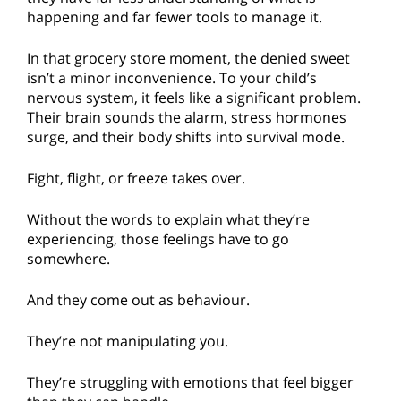
happening and far fewer tools to manage it.
In that grocery store moment, the denied sweet
isn’t a minor inconvenience. To your child’s
nervous system, it feels like a significant problem.
Their brain sounds the alarm, stress hormones
surge, and their body shifts into survival mode.
Fight, flight, or freeze takes over.
Without the words to explain what they’re
experiencing, those feelings have to go
somewhere.
And they come out as behaviour.
They’re not manipulating you.
They’re struggling with emotions that feel bigger