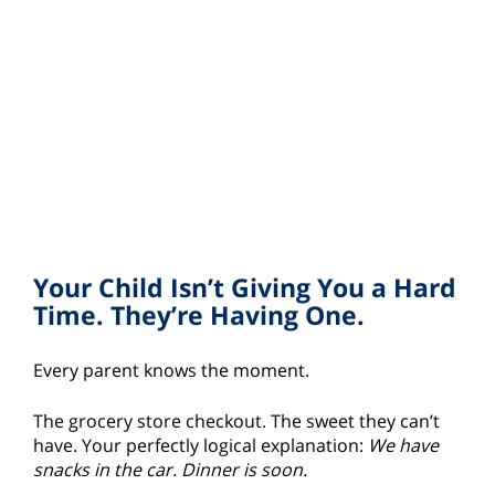
Your Child Isn’t Giving You a Hard
Time. They’re Having One.
Every parent knows the moment.
The grocery store checkout. The sweet they can’t
have. Your perfectly logical explanation:
We have
snacks in the car. Dinner is soon.