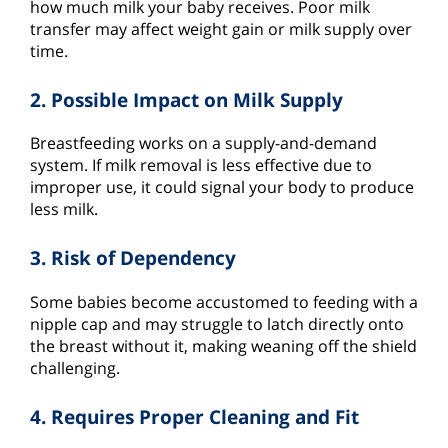
how much milk your baby receives. Poor milk
transfer may affect weight gain or milk supply over
time.
2. Possible Impact on Milk Supply
Breastfeeding works on a supply-and-demand
system. If milk removal is less effective due to
improper use, it could signal your body to produce
less milk.
3. Risk of Dependency
Some babies become accustomed to feeding with a
nipple cap and may struggle to latch directly onto
the breast without it, making weaning off the shield
challenging.
4. Requires Proper Cleaning and Fit