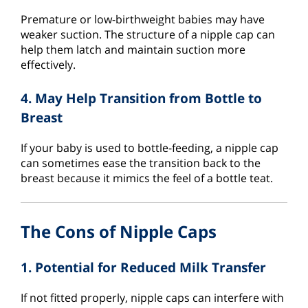
Premature or low-birthweight babies may have
weaker suction. The structure of a nipple cap can
help them latch and maintain suction more
effectively.
4. May Help Transition from Bottle to
Breast
If your baby is used to bottle-feeding, a nipple cap
can sometimes ease the transition back to the
breast because it mimics the feel of a bottle teat.
The Cons of Nipple Caps
1. Potential for Reduced Milk Transfer
If not fitted properly, nipple caps can interfere with