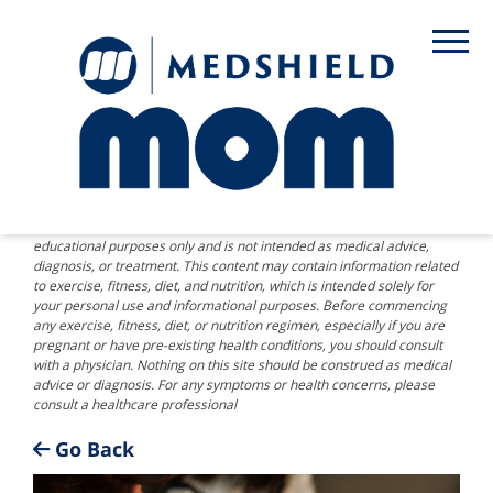
DISCLAIMER: The information provided on this website is for
educational purposes only and is not intended as medical advice,
diagnosis, or treatment. This content may contain information related
to exercise, fitness, diet, and nutrition, which is intended solely for
your personal use and informational purposes. Before commencing
any exercise, fitness, diet, or nutrition regimen, especially if you are
pregnant or have pre-existing health conditions, you should consult
with a physician. Nothing on this site should be construed as medical
advice or diagnosis. For any symptoms or health concerns, please
consult a healthcare professional
Go Back