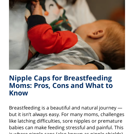
Nipple Caps for Breastfeeding
Moms: Pros, Cons and What to
Know
Breastfeeding is a beautiful and natural journey —
but it isn’t always easy. For many moms, challenges
like latching difficulties, sore nipples or premature
babies can make feeding stressful and painful. This