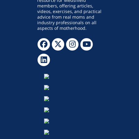
resource for Medshield
members, offering articles,
videos, exercises, and practical
advice from real moms and
industry professionals on all
aspects of motherhood.