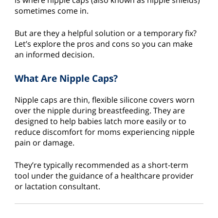
is where nipple caps (also known as nipple shields)
sometimes come in.
But are they a helpful solution or a temporary fix?
Let’s explore the pros and cons so you can make
an informed decision.
What Are Nipple Caps?
Nipple caps are thin, flexible silicone covers worn
over the nipple during breastfeeding. They are
designed to help babies latch more easily or to
reduce discomfort for moms experiencing nipple
pain or damage.
They’re typically recommended as a short-term
tool under the guidance of a healthcare provider
or lactation consultant.