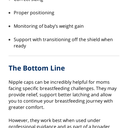
Proper positioning
Monitoring of baby’s weight gain
Support with transitioning off the shield when
ready
The Bottom Line
Nipple caps can be incredibly helpful for moms
facing specific breastfeeding challenges. They may
provide relief, support better latching and allow
you to continue your breastfeeding journey with
greater comfort.
However, they work best when used under
professional guidance and as part of a broader