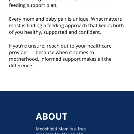
feeding support plan.
Every mom and baby pair is unique. What matters
most is finding a feeding approach that keeps both
of you healthy, supported and confident.
If you’re unsure, reach out to your healthcare
provider — because when it comes to
motherhood, informed support makes all the
difference.
ABOUT
Medshield Mom is a free