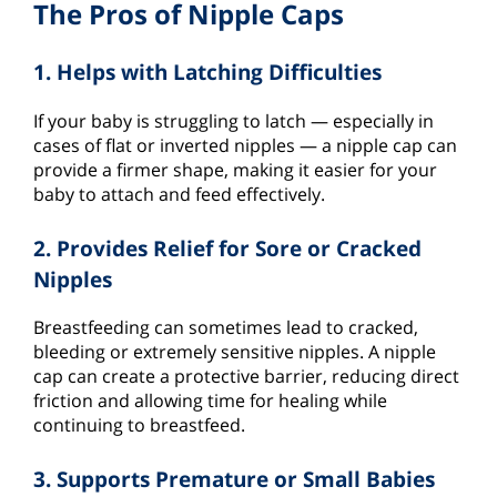
The Pros of Nipple Caps
1. Helps with Latching Difficulties
If your baby is struggling to latch — especially in
cases of flat or inverted nipples — a nipple cap can
provide a firmer shape, making it easier for your
baby to attach and feed effectively.
2. Provides Relief for Sore or Cracked
Nipples
Breastfeeding can sometimes lead to cracked,
bleeding or extremely sensitive nipples. A nipple
cap can create a protective barrier, reducing direct
friction and allowing time for healing while
continuing to breastfeed.
3. Supports Premature or Small Babies