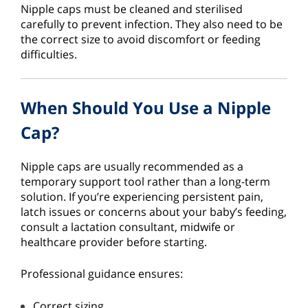
Nipple caps must be cleaned and sterilised
carefully to prevent infection. They also need to be
the correct size to avoid discomfort or feeding
difficulties.
When Should You Use a Nipple
Cap?
Nipple caps are usually recommended as a
temporary support tool rather than a long-term
solution. If you’re experiencing persistent pain,
latch issues or concerns about your baby’s feeding,
consult a lactation consultant, midwife or
healthcare provider before starting.
Professional guidance ensures:
Correct sizing