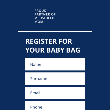
PROUD
PARTNER OF
MEDSHIELD
MOM
REGISTER FOR
YOUR BABY BAG