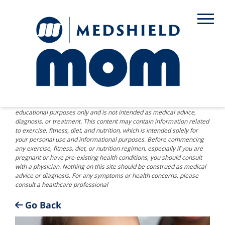
DISCLAIMER: The information provided on this website is for
educational purposes only and is not intended as medical advice,
diagnosis, or treatment. This content may contain information related
to exercise, fitness, diet, and nutrition, which is intended solely for
your personal use and informational purposes. Before commencing
any exercise, fitness, diet, or nutrition regimen, especially if you are
pregnant or have pre-existing health conditions, you should consult
with a physician. Nothing on this site should be construed as medical
advice or diagnosis. For any symptoms or health concerns, please
consult a healthcare professional
Go Back