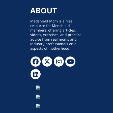
ABOUT
Medshield Mom is a free
resource for Medshield
members, offering articles,
videos, exercises, and practical
advice from real moms and
industry professionals on all
aspects of motherhood.