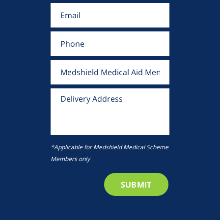
*Applicable for Medshield Medical Scheme
Members only