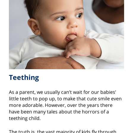
Teething
As a parent, we usually can’t wait for our babies’
little teeth to pop up, to make that cute smile even
more adorable. However, over the years there
have been many tales about the horrors of a
teething child.
The truth is, the vast majority of kids fly through