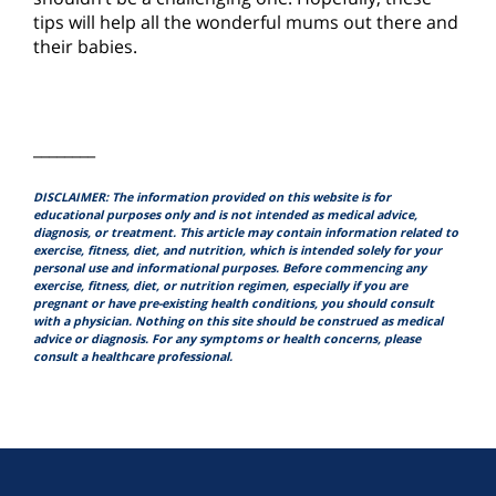
tips will help all the wonderful mums out there and
their babies.
________
DISCLAIMER: The information provided on this website is for
educational purposes only and is not intended as medical advice,
diagnosis, or treatment. This article may contain information related to
exercise, fitness, diet, and nutrition, which is intended solely for your
personal use and informational purposes. Before commencing any
exercise, fitness, diet, or nutrition regimen, especially if you are
pregnant or have pre-existing health conditions, you should consult
with a physician. Nothing on this site should be construed as medical
advice or diagnosis. For any symptoms or health concerns, please
consult a healthcare professional.