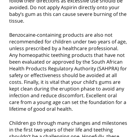
follow their directions as excessive use should be
avoided. Do not apply Aspirin directly onto your
baby’s gum as this can cause severe burning of the
tissue.
Benzocaine-containing products are also not
recommended for children under two years of age,
unless prescribed by a healthcare professional.
Any homeopathic teething products that have not
been evaluated or approved by the South African
Health Products Regulatory Authority (SAHPRA) for
safety or effectiveness should be avoided at all
costs. Finally, it is vital that your child’s gums are
kept clean during the eruption phase to avoid any
infection and reduce discomfort. Excellent oral
care from a young age can set the foundation for a
lifetime of good oral health.
Children go through many changes and milestones
in the first two years of their life and teething
shouldn’t be a challenging one. Hopefully, these