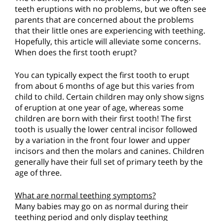
teeth eruptions with no problems, but we often see
parents that are concerned about the problems
that their little ones are experiencing with teething.
Hopefully, this article will alleviate some concerns.
When does the first tooth erupt?
You can typically expect the first tooth to erupt
from about 6 months of age but this varies from
child to child. Certain children may only show signs
of eruption at one year of age, whereas some
children are born with their first tooth! The first
tooth is usually the lower central incisor followed
by a variation in the front four lower and upper
incisors and then the molars and canines. Children
generally have their full set of primary teeth by the
age of three.
What are normal teething symptoms?
Many babies may go on as normal during their
teething period and only display teething