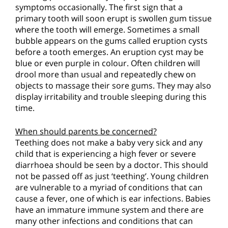
symptoms occasionally. The first sign that a
primary tooth will soon erupt is swollen gum tissue
where the tooth will emerge. Sometimes a small
bubble appears on the gums called eruption cysts
before a tooth emerges. An eruption cyst may be
blue or even purple in colour. Often children will
drool more than usual and repeatedly chew on
objects to massage their sore gums. They may also
display irritability and trouble sleeping during this
time.
When should parents be concerned?
Teething does not make a baby very sick and any
child that is experiencing a high fever or severe
diarrhoea should be seen by a doctor. This should
not be passed off as just ‘teething’. Young children
are vulnerable to a myriad of conditions that can
cause a fever, one of which is ear infections. Babies
have an immature immune system and there are
many other infections and conditions that can