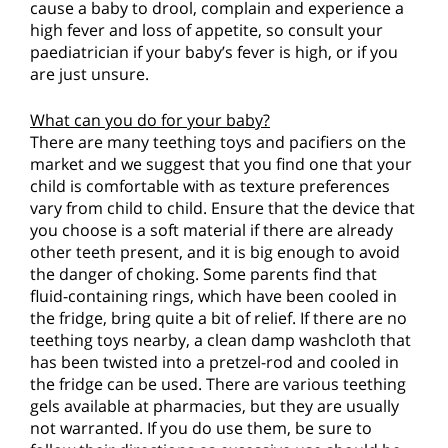
cause a baby to drool, complain and experience a
high fever and loss of appetite, so consult your
paediatrician if your baby’s fever is high, or if you
are just unsure.
What can you do for your baby?
There are many teething toys and pacifiers on the
market and we suggest that you find one that your
child is comfortable with as texture preferences
vary from child to child. Ensure that the device that
you choose is a soft material if there are already
other teeth present, and it is big enough to avoid
the danger of choking. Some parents find that
fluid-containing rings, which have been cooled in
the fridge, bring quite a bit of relief. If there are no
teething toys nearby, a clean damp washcloth that
has been twisted into a pretzel-rod and cooled in
the fridge can be used. There are various teething
gels available at pharmacies, but they are usually
not warranted. If you do use them, be sure to