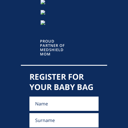
PROUD
PARTNER OF
MEDSHIELD
MOM
REGISTER FOR
YOUR BABY BAG