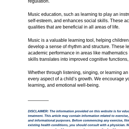
regulation.
Music education, such as learning to play an instrum
self-esteem, and enhances social skills. These a
qualities that are beneficial in all areas of life.
Music is a valuable learning tool, helping childr
develop a sense of rhythm and structure. These le
academic performance in areas like mathematics an
skills translates into improved cognitive function
Whether through listening, singing, or learning an
every aspect of a child’s growth. We encourage you
learning, and emotional well-being.
________
DISCLAIMER: The information provided on this website is for educa
treatment. This article may contain information related to exercise,
and informational purposes. Before commencing any exercise, fitnes
existing health conditions, you should consult with a physician. N