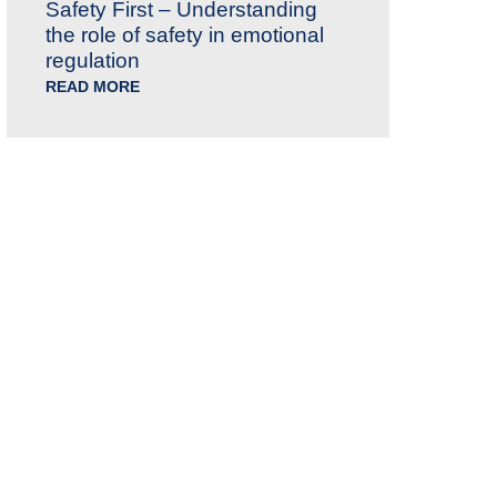
Safety First – Understanding
the role of safety in emotional
regulation
READ MORE