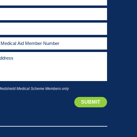
 Medshield Medical Scheme Members only