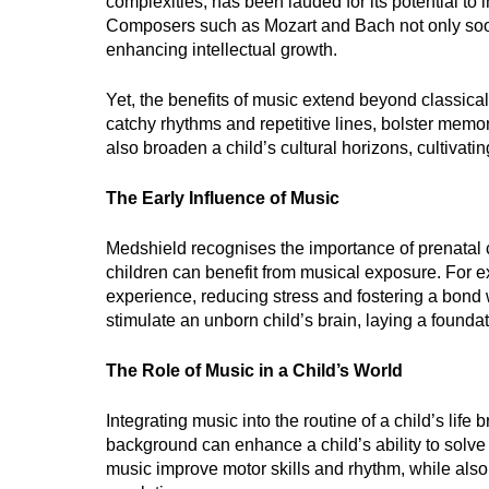
complexities, has been lauded for its potential to i
Composers such as Mozart and Bach not only soot
enhancing intellectual growth.
Yet, the benefits of music extend beyond classical
catchy rhythms and repetitive lines, bolster memo
also broaden a child’s cultural horizons, cultivati
The Early Influence of Music
Medshield recognises the importance of prenatal 
children can benefit from musical exposure. For 
experience, reducing stress and fostering a bond w
stimulate an unborn child’s brain, laying a founda
The Role of Music in a Child’s World
Integrating music into the routine of a child’s life 
background can enhance a child’s ability to solv
music improve motor skills and rhythm, while also