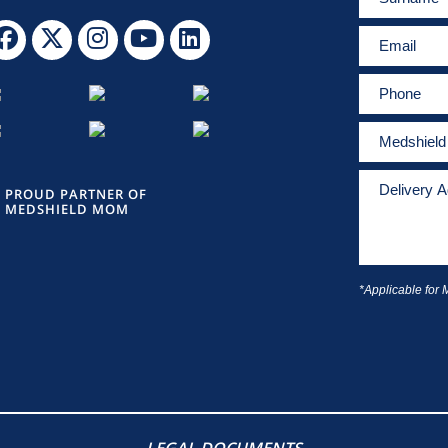
PROUD PARTNER OF
MEDSHIELD MOM
*Applicable for