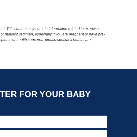
t. This content may contain information related to exercise,
 or nutrition regimen, especially if you are pregnant or have pre-
ymptoms or health concerns, please consult a healthcare
TER FOR YOUR BABY