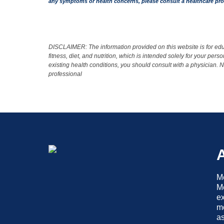
any symptoms or health concerns, please consult a healthcare pro
DISCLAIMER: The information provided on this website is for educ
fitness, diet, and nutrition, which is intended solely for your pe
existing health conditions, you should consult with a physician.
professional
Me
Me
ex
mo
as