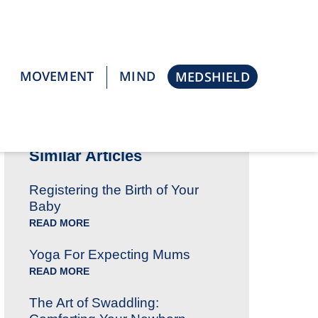
MOVEMENT
MIND
MEDSHIELD
Go Back
Similar Articles
Registering the Birth of Your
Baby
READ MORE
Yoga For Expecting Mums
READ MORE
The Art of Swaddling: