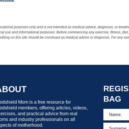
fessional.
ational purposes only and is not intended as medical advice, diagnosis, or treatmen
rsonal use and informational purposes. Before commencing any exercise, fitness, diet,
 Nothing on this site should be construed as medical advice or diagnosis. For any s
REGIS
ABOUT
BAG
dshield Mom is a free resource for
dshield members, offering articles, videos,
ercises, and practical advice from real
ms and industry professionals on all
pects of motherhood.