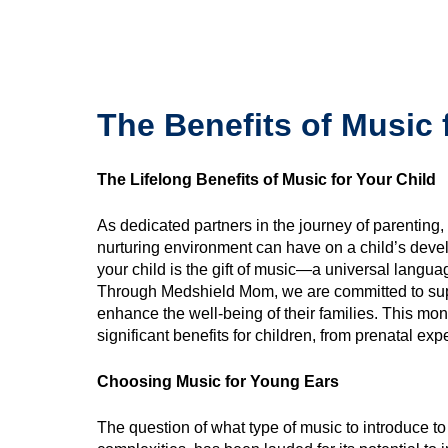
The Benefits of Music 
The Lifelong Benefits of Music for Your Child
As dedicated partners in the journey of parenting
nurturing environment can have on a child’s devel
your child is the gift of music—a universal langua
Through Medshield Mom, we are committed to sup
enhance the well-being of their families. This mon
significant benefits for children, from prenatal exp
Choosing Music for Young Ears
The question of what type of music to introduce to c