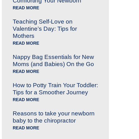
Comforting Your Newborn
READ MORE
Teaching Self-Love on
Valentine’s Day: Tips for
Mothers
READ MORE
Nappy Bag Essentials for New
Moms (and Babies) On the Go
READ MORE
How to Potty Train Your Toddler:
Tips for a Smoother Journey
READ MORE
Reasons to take your newborn
baby to the chiropractor
READ MORE