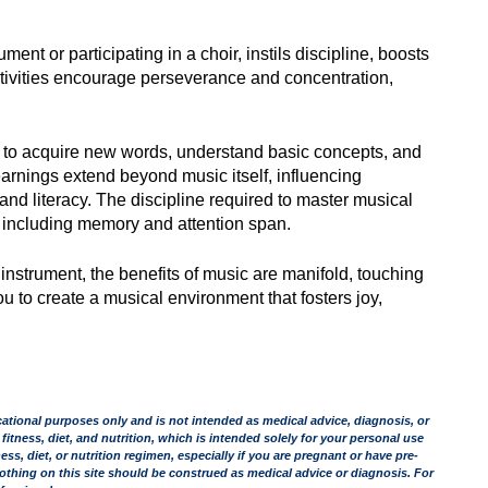
ent or participating in a choir, instils discipline, boosts
ctivities encourage perseverance and concentration,
en to acquire new words, understand basic concepts, and
arnings extend beyond music itself, influencing
d literacy. The discipline required to master musical
s, including memory and attention span.
 instrument, the benefits of music are manifold, touching
 to create a musical environment that fosters joy,
tional purposes only and is not intended as medical advice, diagnosis, or
 fitness, diet, and nutrition, which is intended solely for your personal use
s, diet, or nutrition regimen, especially if you are pregnant or have pre-
othing on this site should be construed as medical advice or diagnosis. For