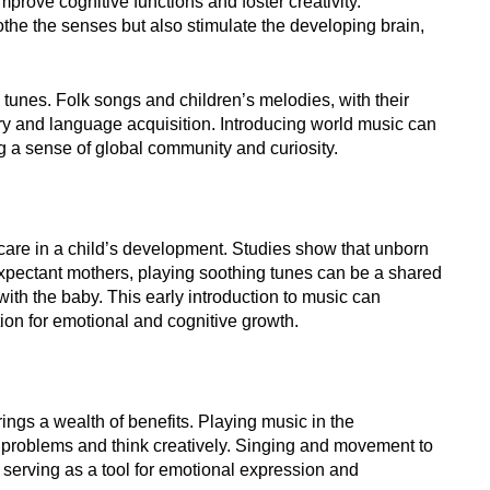
mprove cognitive functions and foster creativity.
he the senses but also stimulate the developing brain,
 tunes. Folk songs and children’s melodies, with their
ry and language acquisition. Introducing world music can
ng a sense of global community and curiosity.
care in a child’s development. Studies show that unborn
expectant mothers, playing soothing tunes can be a shared
ith the baby. This early introduction to music can
tion for emotional and cognitive growth.
brings a wealth of benefits. Playing music in the
e problems and think creatively. Singing and movement to
 serving as a tool for emotional expression and