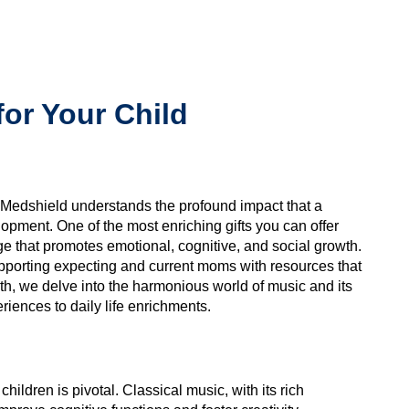
for Your Child
, Medshield understands the profound impact that a
opment. One of the most enriching gifts you can offer
ge that promotes emotional, cognitive, and social growth.
porting expecting and current moms with resources that
th, we delve into the harmonious world of music and its
eriences to daily life enrichments.
hildren is pivotal. Classical music, with its rich