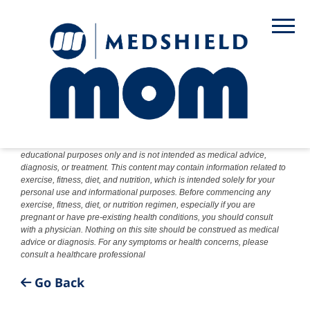
DISCLAIMER: The information provided on this website is for
educational purposes only and is not intended as medical advice,
diagnosis, or treatment. This content may contain information related to
exercise, fitness, diet, and nutrition, which is intended solely for your
personal use and informational purposes. Before commencing any
exercise, fitness, diet, or nutrition regimen, especially if you are
pregnant or have pre-existing health conditions, you should consult
with a physician. Nothing on this site should be construed as medical
advice or diagnosis. For any symptoms or health concerns, please
consult a healthcare professional
Go Back