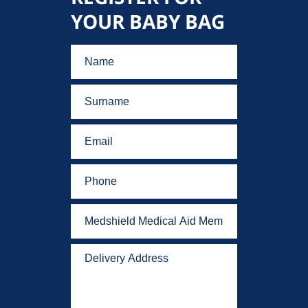
YOUR BABY BAG