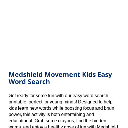
Medshield Movement Kids Easy
Word Search
Get ready for some fun with our easy word search
printable, perfect for young minds! Designed to help
kids learn new words while boosting focus and brain
power, this activity is both entertaining and
educational. Grab some crayons, find the hidden
words, and enjoy a healthy dose of fun with Medshield