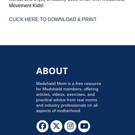
Movement Kids!
CLICK HERE TO DOWNLOAD & PRINT
ABOUT
Medshield Mom is a free resource
for Medshield members, offering
articles, videos, exercises, and
practical advice from real moms
and industry professionals on all
aspects of motherhood.