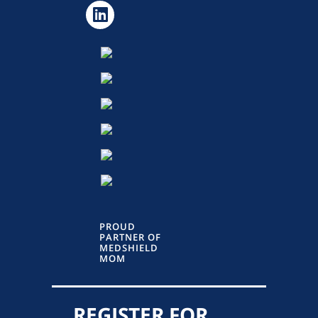
PROUD
PARTNER OF
MEDSHIELD
MOM
REGISTER FOR